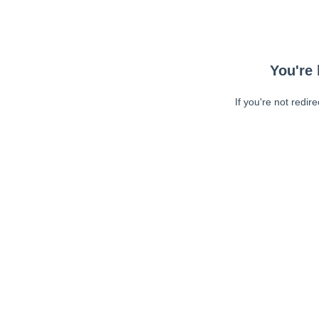
You're 
If you're not redir